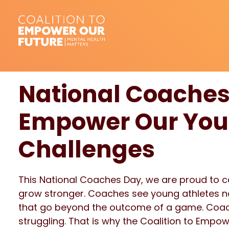
National Coaches
Empower Our Yout
Challenges
This National Coaches Day, we are proud to 
grow stronger. Coaches see young athletes not
that go beyond the outcome of a game. Coach
struggling. That is why the Coalition to Empo