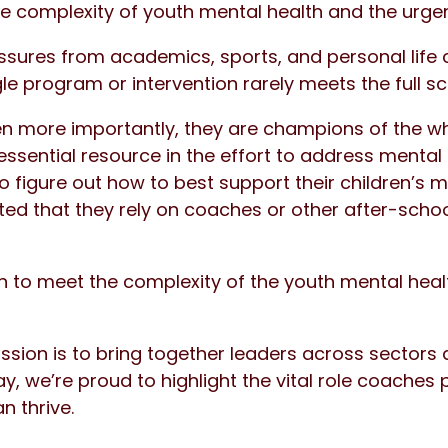
e complexity of youth mental health and the urge
sures from academics, sports, and personal life
e program or intervention rarely meets the full s
 more importantly, they are champions of the wh
ssential resource in the effort to address mental 
o figure out how to best support their children’s m
ted that they rely on coaches or other after-school
n to meet the complexity of the youth mental healt
ission is to bring together leaders across sector
, we’re proud to highlight the vital role coaches 
n thrive.