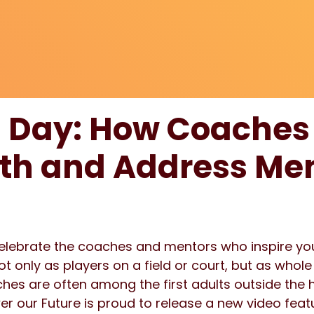
 Day: How Coaches
h and Address Men
celebrate the coaches and mentors who inspire yo
 only as players on a field or court, but as whol
es are often among the first adults outside the 
wer our Future is proud to release a new video fe