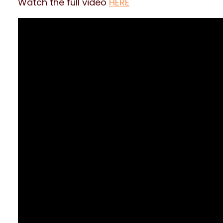
Watch the full video
HERE