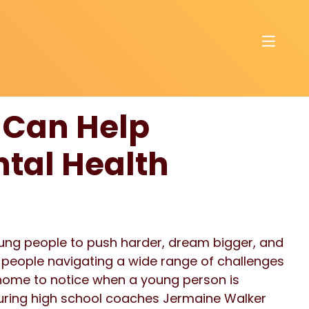
 Can Help
tal Health
ung people to push harder, dream bigger, and
e people navigating a wide range of challenges
home to notice when a young person is
aturing high school coaches Jermaine Walker