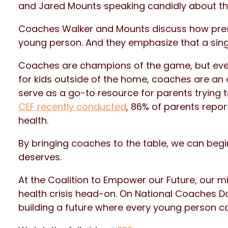
and Jared Mounts speaking candidly about th
Coaches Walker and Mounts discuss how pres
young person. And they emphasize that a singl
Coaches are champions of the game, but even
for kids outside of the home, coaches are an e
serve as a go-to resource for parents trying t
CEF recently conducted
, 86% of parents repor
health.
By bringing coaches to the table, we can begi
deserves.
At the Coalition to Empower our Future, our m
health crisis head-on. On National Coaches Day
building a future where every young person ca