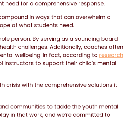
nt need for a comprehensive response.
 compound in ways that can overwhelm a
cope of what students need.
ole person. By serving as a sounding board
health challenges. Additionally, coaches often
ental wellbeing. In fact, according to
research
 instructors to support their child’s mental
h crisis with the comprehensive solutions it
s and communities to tackle the youth mental
play in that work, and we’re committed to