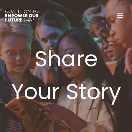
Share
Your Story