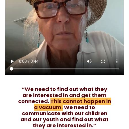
“We need to find out what they
are interested in and get them
connected.
This cannot happen in
a vacuum.
We need to
communicate with our children
and our youth and find out what
they are interested in.”