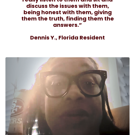
discuss the issues with them,
being honest with them, giving
them the truth, finding them the
answers.”
Dennis Y., Florida Resident