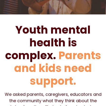
Youth mental
health is
complex.
Parents
and kids need
support.
We asked parents, caregivers, educators and
the community what they think about the