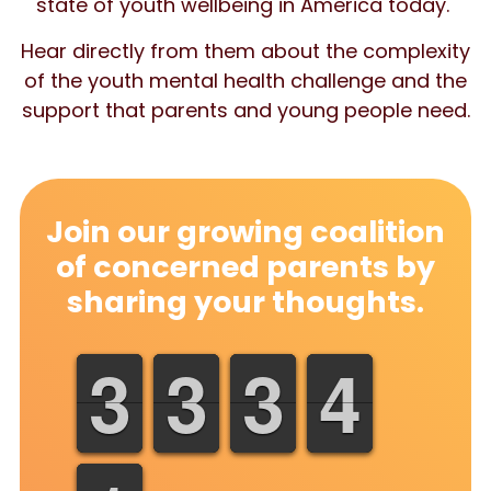
state of youth wellbeing in America today.
Hear directly from them about the complexity
of the youth mental health challenge and the
support that parents and young people need.
Join our growing coalition
of concerned parents by
sharing your thoughts.
3
3
4
4
0
0
1
1
0
0
3
3
0
0
7
7