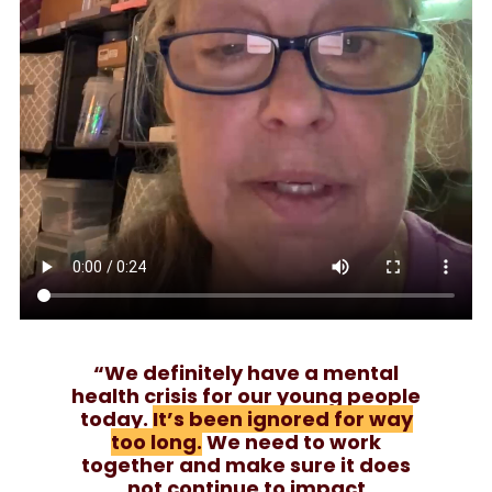
“We definitely have a mental
health crisis for our young people
today.
It’s been ignored for way
too long.
We need to work
together and make sure it does
not continue to impact