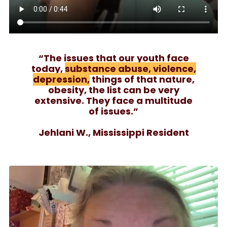
“The issues that our youth face
today,
substance abuse, violence,
depression,
things of that nature,
obesity, the list can be very
extensive. They face a multitude
of issues.”
Jehlani W., Mississippi Resident