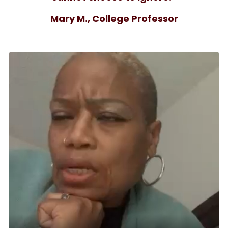
Mary M., College Professor