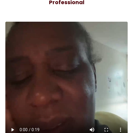
Professional