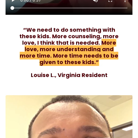
“We need to do something with
these kids. More counseling, more
love, I think that is needed.
More
love, more understanding and
more time. More time needs to be
given to these kids.”
Louise L., Virginia Resident