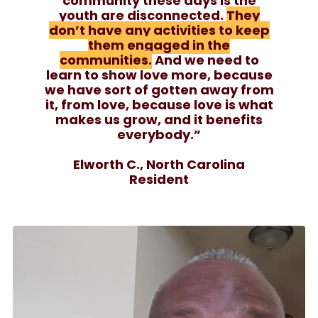
community these days is the
youth are disconnected.
They
don’t have any activities to keep
them engaged in the
communities.
And we need to
learn to show love more, because
we have sort of gotten away from
it, from love, because love is what
makes us grow, and it benefits
everybody.”
Elworth C., North Carolina
Resident