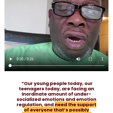
“Our young people today, our
teenagers today, are facing an
inordinate amount of under-
socialized emotions and emotion
regulation, and
need the support
of everyone that’s possibly