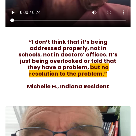
“I don’t think that it’s being
addressed properly, not in
schools, not in doctors’ offices. It’s
just being overlooked or told that
they have a problem,
but no
resolution to the problem.”
Michelle H., Indiana Resident