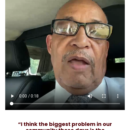
“I think the biggest problem in our