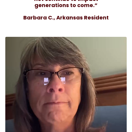
generations to come.”
Barbara C., Arkansas Resident