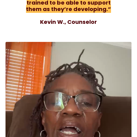
trained to be able to support
them as they’re developing.”
Kevin W., Counselor