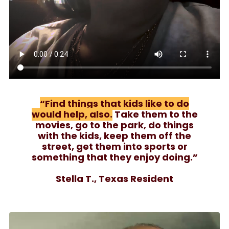
“Find things that kids like to do
would help, also.
Take them to the
movies, go to the park, do things
with the kids, keep them off the
street, get them into sports or
something that they enjoy doing.”
Stella T., Texas Resident