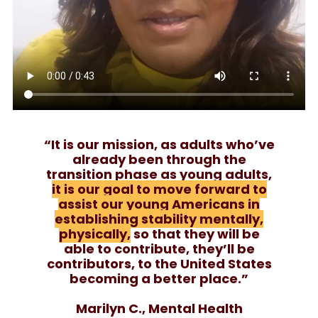
“It is our mission, as adults who’ve
already been through the
transition phase as young adults,
it is our goal to move forward to
assist our young Americans in
establishing stability mentally,
physically,
so that they will be
able to contribute, they’ll be
contributors, to the United States
becoming a better place.”
Marilyn C., Mental Health