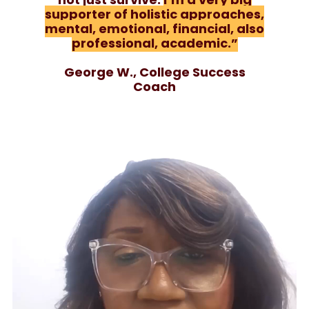
supporter of holistic approaches,
mental, emotional, financial, also
professional, academic.”
George W., College Success
Coach