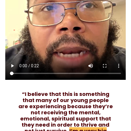
“I believe that this is something
that many of our young people
are experiencing because they’re
not receiving the mental,
emotional, spiritual support that
they need in order to thrive and
not just survive.
I’m a very big