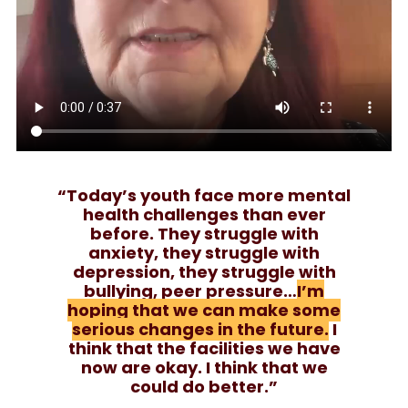
“Today’s youth face more mental
health challenges than ever
before. They struggle with
anxiety, they struggle with
depression, they struggle with
bullying, peer pressure…
I’m
hoping that we can make some
serious changes in the future.
I
think that the facilities we have
now are okay. I think that we
could do better.”