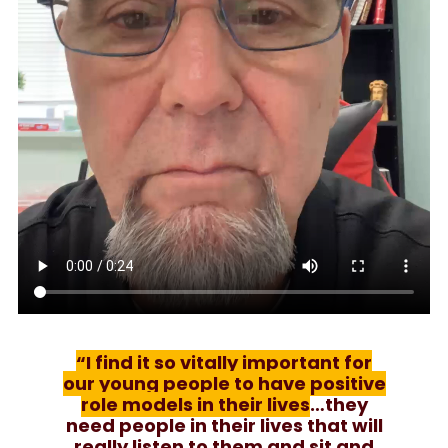
“I find it so vitally important for
our young people to have positive
role models in their lives
…they
need people in their lives that will
really listen to them and sit and