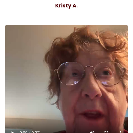
Kristy A.