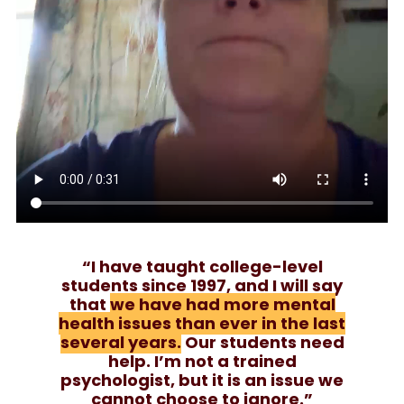
“I have taught college-level
students since 1997, and I will say
that
we have had more mental
health issues than ever in the last
several years.
Our students need
help. I’m not a trained
psychologist, but it is an issue we
cannot choose to ignore.”