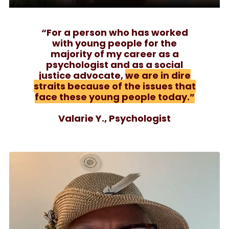
“For a person who has worked
with young people for the
majority of my career as a
psychologist and as a social
justice advocate,
we are in dire
straits because of the issues that
face these young people today.”
Valarie Y., Psychologist