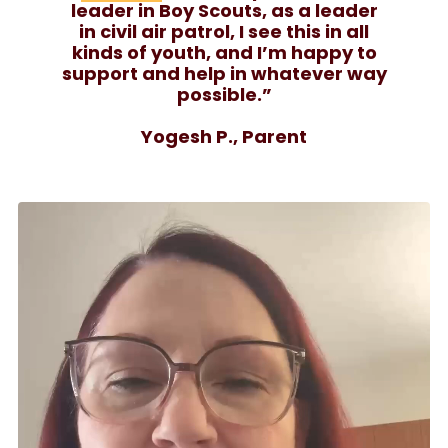
leader in Boy Scouts, as a leader
in civil air patrol, I see this in all
kinds of youth, and I’m happy to
support and help in whatever way
possible.”
Yogesh P., Parent