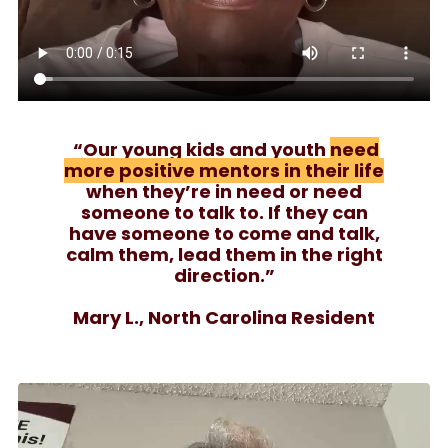
“Our young kids and youth
need
more positive mentors in their life
when they’re in need or need
someone to talk to. If they can
have someone to come and talk,
calm them, lead them in the right
direction.”
Mary L., North Carolina Resident