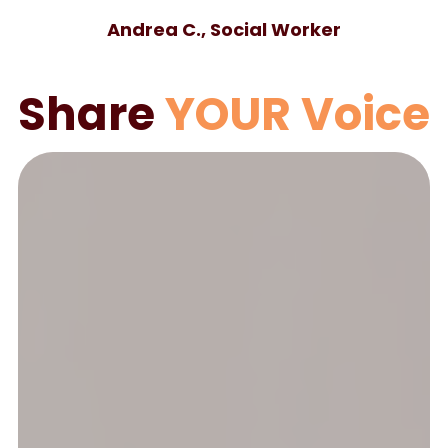
Andrea C., Social Worker
Share
YOUR Voice