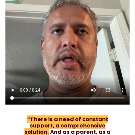
“There is a need of constant
support, a comprehensive
solution.
And as a parent, as a