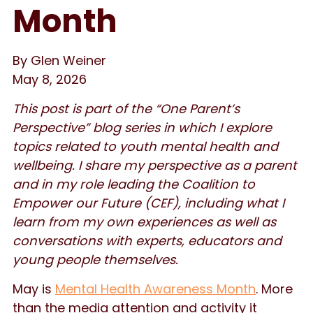
Month
By Glen Weiner
May 8, 2026
This post is part of the “One Parent’s
Perspective” blog series in which I explore
topics related to youth mental health and
wellbeing. I share my perspective as a parent
and in my role leading the Coalition to
Empower our Future (CEF), including what I
learn from my own experiences as well as
conversations with experts, educators and
young people themselves.
May is
Mental Health Awareness Month
. More
than the media attention and activity it