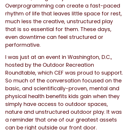
Overprogramming can create a fast-paced
rhythm of life that leaves little space for rest,
much less the creative, unstructured play
that is so essential for them. These days,
even downtime can feel structured or
performative.
I was just at an event in Washington, D.C.,
hosted by the Outdoor Recreation
Roundtable, which CEF was proud to support.
So much of the conversation focused on the
basic, and scientifically-proven, mental and
physical health benefits kids gain when they
simply have access to outdoor spaces,
nature and unstructured outdoor play. It was
a reminder that one of our greatest assets
can be right outside our front door.