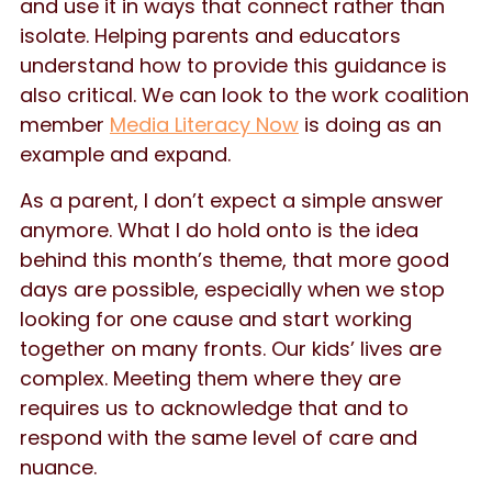
and use it in ways that connect rather than
isolate. Helping parents and educators
understand how to provide this guidance is
also critical. We can look to the work coalition
member
Media Literacy Now
is doing as an
example and expand.
As a parent, I don’t expect a simple answer
anymore. What I do hold onto is the idea
behind this month’s theme, that more good
days are possible, especially when we stop
looking for one cause and start working
together on many fronts. Our kids’ lives are
complex. Meeting them where they are
requires us to acknowledge that and to
respond with the same level of care and
nuance.