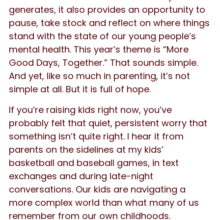
generates, it also provides an opportunity to
pause, take stock and reflect on where things
stand with the state of our young people’s
mental health. This year’s theme is “More
Good Days, Together.” That sounds simple.
And yet, like so much in parenting, it’s not
simple at all. But it is full of hope.
If you’re raising kids right now, you’ve
probably felt that quiet, persistent worry that
something isn’t quite right. I hear it from
parents on the sidelines at my kids’
basketball and baseball games, in text
exchanges and during late-night
conversations. Our kids are navigating a
more complex world than what many of us
remember from our own childhoods.