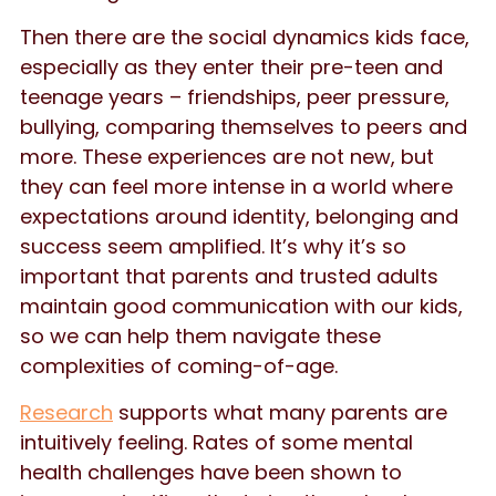
Then there are the social dynamics kids face,
especially as they enter their pre-teen and
teenage years – friendships, peer pressure,
bullying, comparing themselves to peers and
more. These experiences are not new, but
they can feel more intense in a world where
expectations around identity, belonging and
success seem amplified. It’s why it’s so
important that parents and trusted adults
maintain good communication with our kids,
so we can help them navigate these
complexities of coming-of-age.
Research
supports what many parents are
intuitively feeling. Rates of some mental
health challenges have been shown to