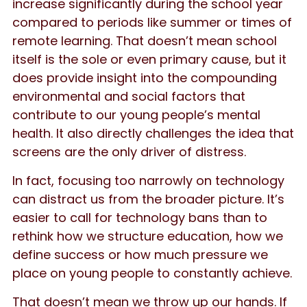
increase significantly during the school year
compared to periods like summer or times of
remote learning. That doesn’t mean school
itself is the sole or even primary cause, but it
does provide insight into the compounding
environmental and social factors that
contribute to our young people’s mental
health. It also directly challenges the idea that
screens are the only driver of distress.
In fact, focusing too narrowly on technology
can distract us from the broader picture. It’s
easier to call for technology bans than to
rethink how we structure education, how we
define success or how much pressure we
place on young people to constantly achieve.
That doesn’t mean we throw up our hands. If