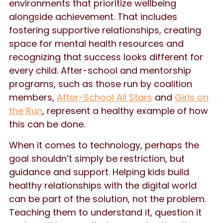
environments that prioritize wellbeing
alongside achievement. That includes
fostering supportive relationships, creating
space for mental health resources and
recognizing that success looks different for
every child. After-school and mentorship
programs, such as those run by coalition
members,
After-School All Stars
and
Girls on
the Run
, represent a healthy example of how
this can be done.
When it comes to technology, perhaps the
goal shouldn’t simply be restriction, but
guidance and support. Helping kids build
healthy relationships with the digital world
can be part of the solution, not the problem.
Teaching them to understand it, question it