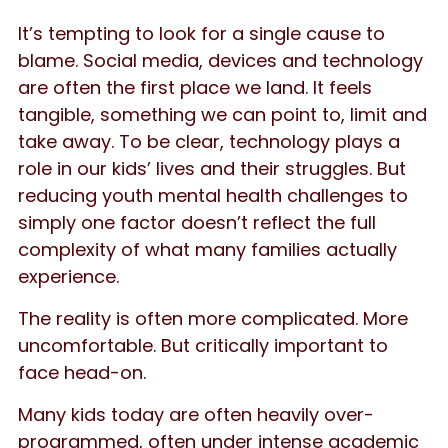
It’s tempting to look for a single cause to
blame. Social media, devices and technology
are often the first place we land. It feels
tangible, something we can point to, limit and
take away. To be clear, technology plays a
role in our kids’ lives and their struggles. But
reducing youth mental health challenges to
simply one factor doesn’t reflect the full
complexity of what many families actually
experience.
The reality is often more complicated. More
uncomfortable. But critically important to
face head-on.
Many kids today are often heavily over-
programmed, often under intense academic