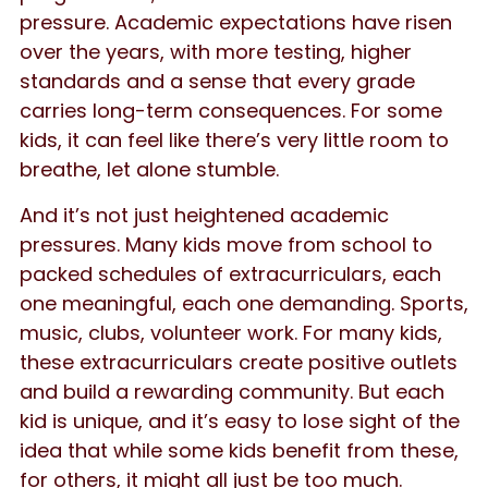
pressure. Academic expectations have risen
over the years, with more testing, higher
standards and a sense that every grade
carries long-term consequences. For some
kids, it can feel like there’s very little room to
breathe, let alone stumble.
And it’s not just heightened academic
pressures. Many kids move from school to
packed schedules of extracurriculars, each
one meaningful, each one demanding. Sports,
music, clubs, volunteer work. For many kids,
these extracurriculars create positive outlets
and build a rewarding community. But each
kid is unique, and it’s easy to lose sight of the
idea that while some kids benefit from these,
for others, it might all just be too much.