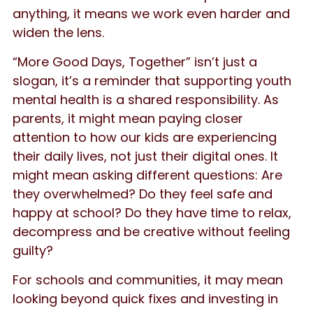
anything, it means we work even harder and
widen the lens.
“More Good Days, Together” isn’t just a
slogan, it’s a reminder that supporting youth
mental health is a shared responsibility. As
parents, it might mean paying closer
attention to how our kids are experiencing
their daily lives, not just their digital ones. It
might mean asking different questions: Are
they overwhelmed? Do they feel safe and
happy at school? Do they have time to relax,
decompress and be creative without feeling
guilty?
For schools and communities, it may mean
looking beyond quick fixes and investing in