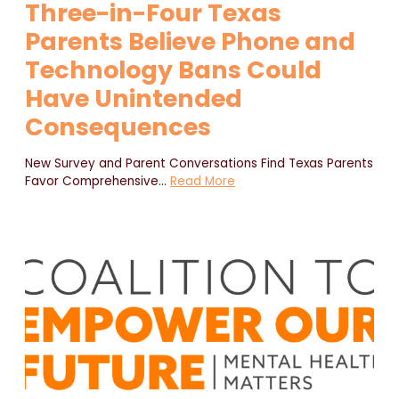
Three-in-Four Texas
Parents Believe Phone and
Technology Bans Could
Have Unintended
Consequences
New Survey and Parent Conversations Find Texas Parents
Favor Comprehensive
…
Read More