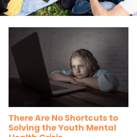
There Are No Shortcuts to
Solving the Youth Mental