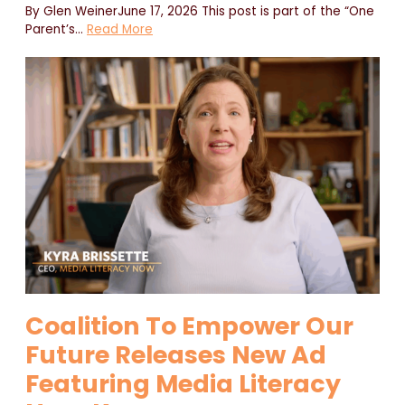
By Glen WeinerJune 17, 2026 This post is part of the “One
Parent’s
…
Read More
Coalition To Empower Our
Future Releases New Ad
Featuring Media Literacy