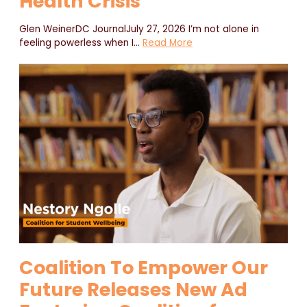
Health Crisis
Glen WeinerDC JournalJuly 27, 2026 I’m not alone in
feeling powerless when I
…
Read More
Coalition To Empower Our
Future Releases New Ad