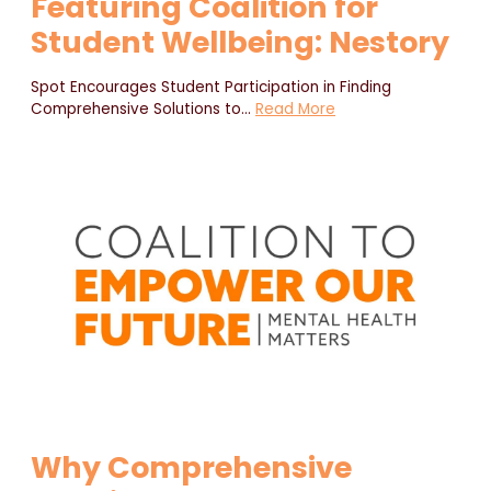
Featuring Coalition for
Student Wellbeing: Nestory
Spot Encourages Student Participation in Finding
Comprehensive Solutions to
…
Read More
Why Comprehensive