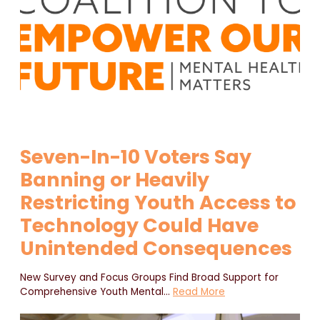
Seven-In-10 Voters Say
Banning or Heavily
Restricting Youth Access to
Technology Could Have
Unintended Consequences
New Survey and Focus Groups Find Broad Support for
Comprehensive Youth Mental
…
Read More