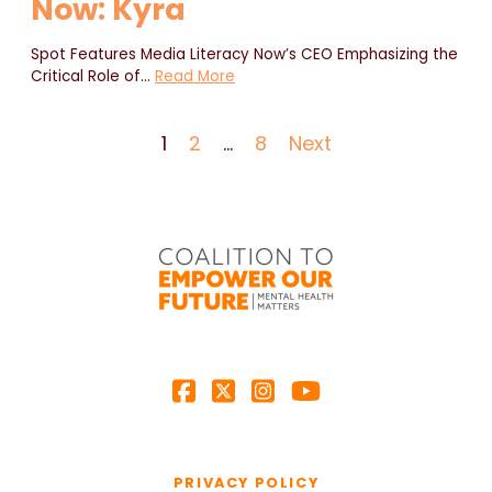
Now: Kyra
Spot Features Media Literacy Now’s CEO Emphasizing the
Critical Role of
…
Read More
1
2
…
8
Next
PRIVACY POLICY