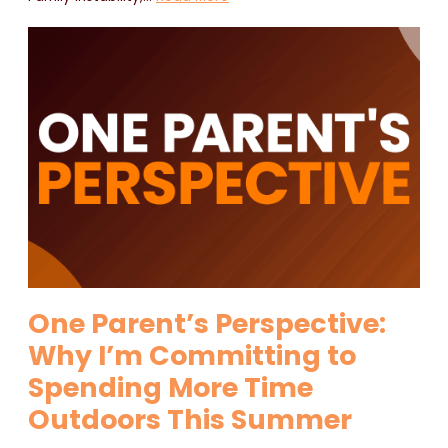
One Parent’s Perspective:
Why I’m Committing to
Spending More Time
Outdoors This Summer