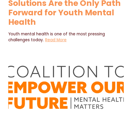
Solutions Are the Only Path
Forward for Youth Mental
Health
Youth mental health is one of the most pressing
challenges today.
Read More