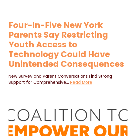
Four-In-Five New York
Parents Say Restricting
Youth Access to
Technology Could Have
Unintended Consequences
New Survey and Parent Conversations Find Strong
Support for Comprehensive
…
Read More