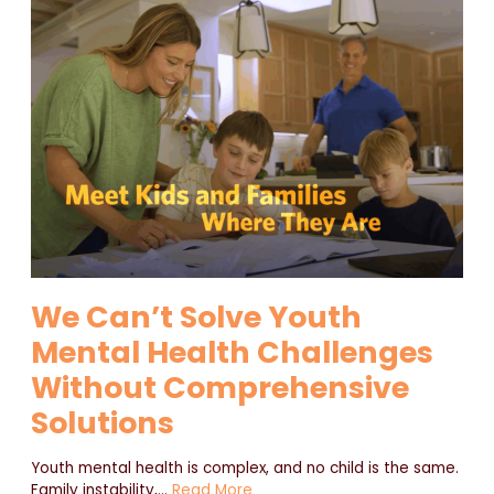
We Can’t Solve Youth
Mental Health Challenges
Without Comprehensive
Solutions
Youth mental health is complex, and no child is the same.
Family instability,
…
Read More