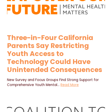
Three-in-Four California
Parents Say Restricting
Youth Access to
Technology Could Have
Unintended Consequences
New Survey and Focus Groups Find Strong Support for
Comprehensive Youth Mental
…
Read More